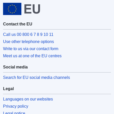
Contact the EU
Call us 00 800 6 7 8 9 10 11
Use other telephone options
Write to us via our contact form
Meet us at one of the EU centres
Social media
Search for EU social media channels
Legal
Languages on our websites
Privacy policy
Legal notice