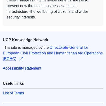
these changes bring immense benefits, they also
present new threats to businesses, critical
infrastructure, the wellbeing of citizens and wider
security interests.
UCP Knowledge Network
This site is managed by the
Directorate-General for
European Civil Protection and Humanitarian Aid Operations
(ECHO)
Accessibility statement
Useful links
List of Terms