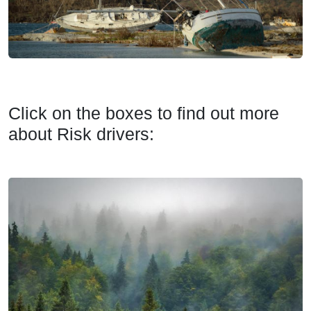
Click on the boxes to find out more
about Risk drivers: