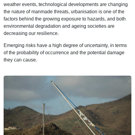
weather events, technological developments are changing
the nature of manmade threats, urbanisation is one of the
factors behind the growing exposure to hazards, and both
environmental degradation and ageing societies are
decreasing our resilience.
Emerging risks have a high degree of uncertainty, in terms
of the probability of occurrence and the potential damage
they can cause.