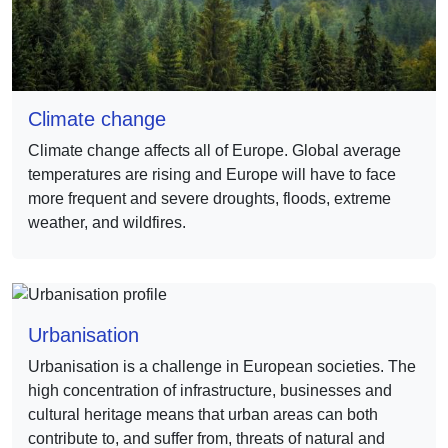
Climate change
Climate change affects all of Europe. Global average
temperatures are rising and Europe will have to face
more frequent and severe droughts, floods, extreme
weather, and wildfires.
Urbanisation
Urbanisation is a challenge in European societies. The
high concentration of infrastructure, businesses and
cultural heritage means that urban areas can both
contribute to, and suffer from, threats of natural and