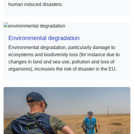
human induced disasters.
Environmental degradation
Environmental degradation, particularly damage to
ecosystems and biodiversity loss (for instance due to
changes in land and sea use, pollution and loss of
organisms), increases the risk of disaster in the EU.