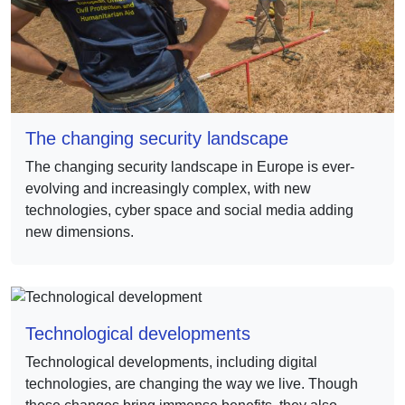
The changing security landscape
The changing security landscape in Europe is ever-
evolving and increasingly complex, with new
technologies, cyber space and social media adding
new dimensions.
Technological developments
Technological developments, including digital
technologies, are changing the way we live. Though