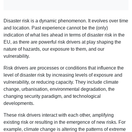
Disaster risk is a dynamic phenomenon. It evolves over time
and location. Past experience cannot be the (only)
indication of what lies ahead in terms of disaster risk in the
EU, as there are powerful risk drivers at play shaping the
nature of hazards, our exposure to them, and our
vulnerability.
Risk drivers are processes or conditions that influence the
level of disaster risk by increasing levels of exposure and
vulnerability, or reducing capacity. They include climate
change, urbanisation, environmental degradation, the
changing security paradigm, and technological
developments.
These risk drivers interact with each other, amplifying
existing risk or resulting in the emergence of new risks. For
example, climate change is altering the patterns of extreme