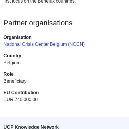
first focus on the Benelux countries.
Partner organisations
Organisation
National Crisis Center Belgium (NCCN)
Country
Belgium
Role
Beneficiary
EU Contribution
EUR 740 000.00
UCP Knowledge Network