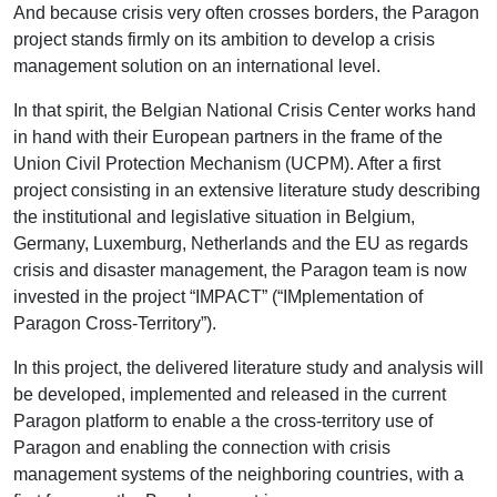
And because crisis very often crosses borders, the Paragon
project stands firmly on its ambition to develop a crisis
management solution on an international level.
In that spirit, the Belgian National Crisis Center works hand
in hand with their European partners in the frame of the
Union Civil Protection Mechanism (UCPM). After a first
project consisting in an extensive literature study describing
the institutional and legislative situation in Belgium,
Germany, Luxemburg, Netherlands and the EU as regards
crisis and disaster management, the Paragon team is now
invested in the project “IMPACT” (“IMplementation of
Paragon Cross-Territory”).
In this project, the delivered literature study and analysis will
be developed, implemented and released in the current
Paragon platform to enable a the cross-territory use of
Paragon and enabling the connection with crisis
management systems of the neighboring countries, with a