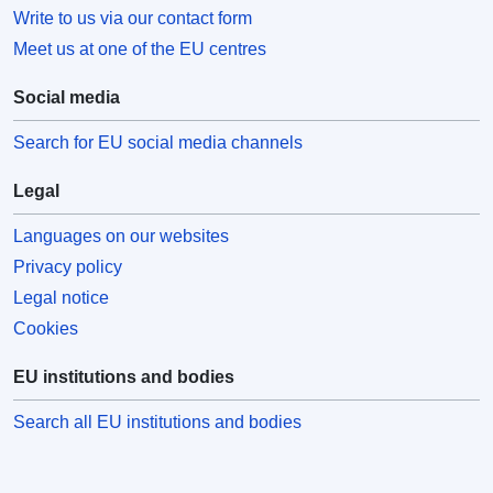
Write to us via our contact form
Meet us at one of the EU centres
Social media
Search for EU social media channels
Legal
Languages on our websites
Privacy policy
Legal notice
Cookies
EU institutions and bodies
Search all EU institutions and bodies