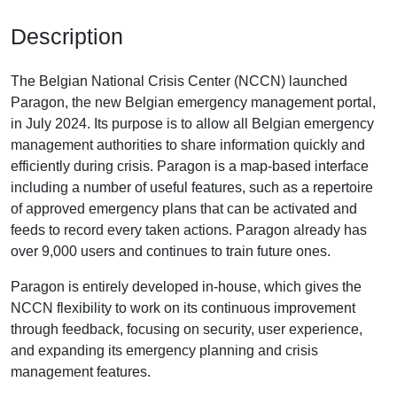
Description
The Belgian National Crisis Center (NCCN) launched
Paragon, the new Belgian emergency management portal,
in July 2024. Its purpose is to allow all Belgian emergency
management authorities to share information quickly and
efficiently during crisis. Paragon is a map-based interface
including a number of useful features, such as a repertoire
of approved emergency plans that can be activated and
feeds to record every taken actions. Paragon already has
over 9,000 users and continues to train future ones.
Paragon is entirely developed in-house, which gives the
NCCN flexibility to work on its continuous improvement
through feedback, focusing on security, user experience,
and expanding its emergency planning and crisis
management features.