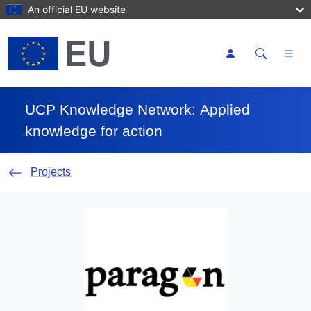
Skip to main content
An official EU website
Toggle se
UCP Knowledge Network
Applied
knowledge for action
Projects