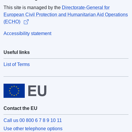
This site is managed by the
Directorate-General for
European Civil Protection and Humanitarian Aid Operations
(ECHO)
Accessibility statement
Useful links
List of Terms
Contact the EU
Call us 00 800 6 7 8 9 10 11
Use other telephone options