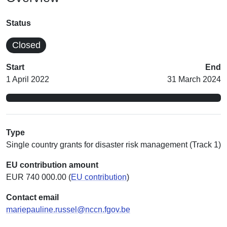
Status
Closed
Start
End
1 April 2022
31 March 2024
Type
Single country grants for disaster risk management (Track 1)
EU contribution amount
EUR 740 000.00 (
EU contribution
)
Contact email
mariepauline.russel@nccn.fgov.be