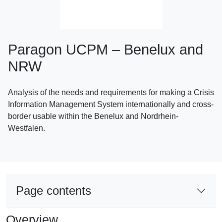
Paragon UCPM – Benelux and
NRW
Analysis of the needs and requirements for making a Crisis
Information Management System internationally and cross-
border usable within the Benelux and Nordrhein-
Westfalen.
Page contents
Overview